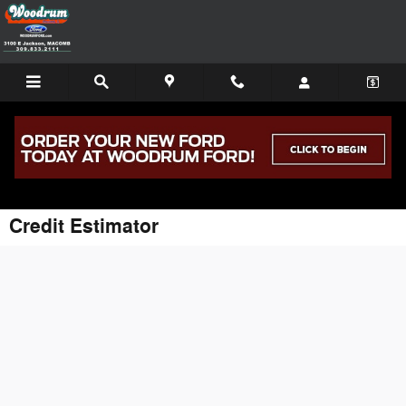
Skip to main content
Credit Estimator